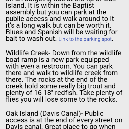
Island. It is within the Baptist
assembly but you can park at the
public access and walk around to it-
it’s a long walk but can be worth it.
Blues and Spanish will be waiting for
bait to wash out.
.
Link to the parking spot
Wildlife Creek- Down from the wildlife
boat ramp is a new park equipped
with
even
a restroom. You can park
there and walk to wildlife creek from
there. The rocks at the end of the
creek hold some really big trout and
plenty of 16-18″ redfish. Take plenty of
flies you will lose some to the rocks.
Oak Island (Davis Canal)- Public
access is at the end of every street on
Davis canal. Great place to go when