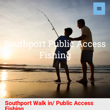
Skip
Main
to
content
Men
Southport Public Access
Fishing
Southport Walk in/ Public Access
Fishing