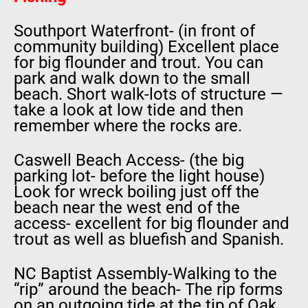
Southport Waterfront- (in front of
community building) Excellent place
for big flounder and trout. You can
park and walk down to the small
beach. Short walk-lots of structure —
take a look at low tide and then
remember where the rocks are.
Caswell Beach Access- (the big
parking lot- before the light house)
Look for wreck boiling just off the
beach near the west end of the
access- excellent for big flounder and
trout as well as bluefish and Spanish.
NC Baptist Assembly-Walking to the
“rip” around the beach- The rip forms
on an outgoing tide at the tip of Oak