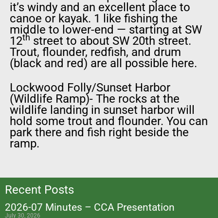
it’s windy and an excellent place to
canoe or kayak. 1 like fishing the
middle to lower-end — starting at SW
th
12
street to about SW 20th street.
Trout, flounder, redfish, and drum
(black and red) are all possible here.
Lockwood Folly/Sunset Harbor
(Wildlife Ramp)- The rocks at the
wildlife landing in sunset harbor will
hold some trout and flounder. You can
park there and fish right beside the
ramp.
Recent Posts
2026-07 Minutes – CCA Presentation
July 30, 2026