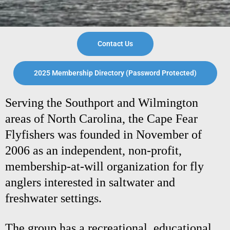
Contact Us
2025 Membership Directory (Password Protected)
Serving the Southport and Wilmington
areas of North Carolina, the Cape Fear
Flyfishers was founded in November of
2006 as an independent, non-profit,
membership-at-will organization for fly
anglers interested in saltwater and
freshwater settings.
The group has a recreational, educational,