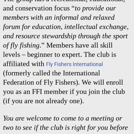
and conservation focus “
to provide our
members with an informal and relaxed
forum for education, intellectual exchange,
and resource stewardship through the sport
of fly fishing
.” Members have all skill
levels – beginner to expert. The club is
affiliated with
Fly Fishers International
(formerly called the International
Federation of Fly Fishers). We will enroll
you as an FFI member if you join the club
(if you are not already one).
You are welcome to come to a meeting or
two to see if the club is right for you before