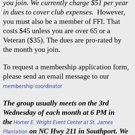
you join. We currently charge $51 per year
in dues to cover club expenses.
However,
you must also be a member of FFI. That
costs $45 unless you are over 65 or a
Veteran ($35). The dues are pro-rated by
the month you join.
To request a membership application form,
please send an email message to our
membership coordinator
The group usually meets on the 3rd
Wednesday of each month at 6 PM in
the
Homer E. Wright Event Center at St. James
on NC Hwy 211 in Southport. We
Plantation