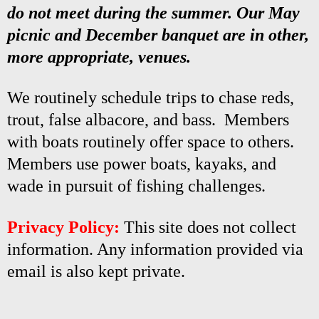
do not meet during the summer. Our May
picnic and December banquet are in other,
more appropriate, venues.
We routinely schedule trips to chase reds,
trout, false albacore, and bass. Members
with boats routinely offer space to others.
Members use power boats, kayaks, and
wade in pursuit of fishing challenges.
Privacy Policy:
This site does not collect
information. Any information provided via
email is also kept private.