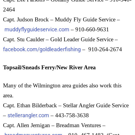
2464
Capt. Judson Brock – Muddy Fly Guide Service –
muddyflyguideservice.com
– 910-660-9631
Capt. Stu Caulder – Gold Leader Guide Service –
facebook.com/goldleaderfishing
– 910-264-2674
Topsail/Sneads Ferry/New River Area
Many of the Wilmington area guides also work this
area.
Capt. Ethan Bilderback – Stellar Angler Guide Service
–
stellerangler.com
– 443-758-3638
Capt. Allen Jernigan – Breadman Ventures –