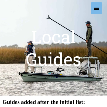
Skip
Main
to
content
Men
Local
Guides
Guides added after the initial list: