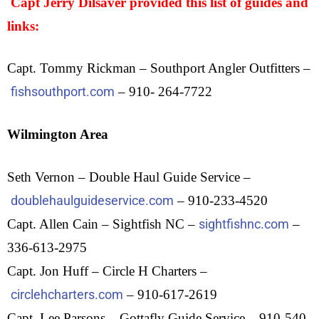
Capt Jerry Dilsaver provided this list of guides and
links:
Capt. Tommy Rickman – Southport Angler Outfitters –
fishsouthport.com
– 910- 264-7722
Wilmington Area
Seth Vernon – Double Haul Guide Service –
doublehaulguideservice.com
– 910-233-4520
Capt. Allen Cain – Sightfish NC –
sightfishnc.com
–
336-613-2975
Capt. Jon Huff – Circle H Charters –
circlehcharters.com
– 910-617-2619
Capt. Lee Parsons – Gottafly Guide Service – 910-540-