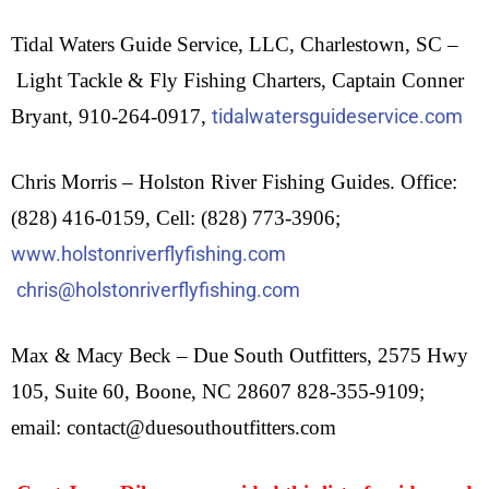
Tidal Waters Guide Service, LLC, Charlestown, SC –
Light Tackle & Fly Fishing Charters,
Captain Conner
Bryant,
910-264-0917,
tidalwatersguideservice.com
Chris Morris – Holston River Fishing Guides. Office:
(828) 416-0159, Cell: (828) 773-3906;
www.holstonriverflyfishing.com
chris@holstonriverflyfishing.com
Max & Macy Beck – Due South Outfitters, 2575 Hwy
105, Suite 60, Boone, NC 28607 828-355-9109;
email: contact@duesouthoutfitters.com