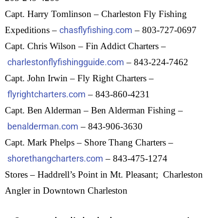
Capt. Harry Tomlinson – Charleston Fly Fishing
Expeditions –
chasflyfishing.com
– 803-727-0697
Capt. Chris Wilson – Fin Addict Charters –
charlestonflyfishingguide.com
– 843-224-7462
Capt. John Irwin – Fly Right Charters –
flyrightcharters.com
– 843-860-4231
Capt. Ben Alderman – Ben Alderman Fishing –
benalderman.com
– 843-906-3630
Capt. Mark Phelps – Shore Thang Charters –
shorethangcharters.com
– 843-475-1274
Stores – Haddrell’s Point in Mt. Pleasant; Charleston
Angler in Downtown Charleston