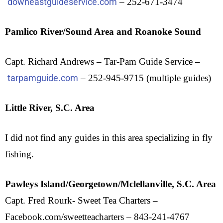
downeastguideservice.com
– 252-671-3474
Pamlico River/Sound Area and Roanoke Sound
Capt. Richard Andrews – Tar-Pam Guide Service –
tarpamguide.com
– 252-945-9715 (multiple guides)
Little River, S.C. Area
I did not find any guides in this area specializing in fly
fishing.
Pawleys Island/Georgetown/Mclellanville, S.C. Area
Capt. Fred Rourk- Sweet Tea Charters –
Facebook.com/sweetteacharters – 843-241-4767