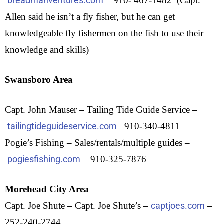
breadmanventures.com
– 910- 467-1482 (Capt.
Allen said he isn’t a fly fisher, but he can get
knowledgeable fly fishermen on the fish to use their
knowledge and skills)
Swansboro Area
Capt. John Mauser – Tailing Tide Guide Service –
tailingtideguideservice.com
– 910-340-4811
Pogie’s Fishing – Sales/rentals/multiple guides –
pogiesfishing.com
– 910-325-7876
Morehead City Area
Capt. Joe Shute – Capt. Joe Shute’s –
captjoes.com
–
252-240-2744