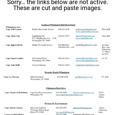
Sorry… the links below are not active.
These are cut and paste images.