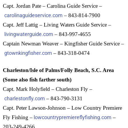
Capt. Jordan Pate – Carolina Guide Service –
carolinaguideservice.com
– 843-814-7900
Capt. Jeff Lattig – Living Waters Guide Service –
livingwaterguide.com
– 843-997-4655
Captain Newman Weaver – Kingfisher Guide Service –
gtownkingfisher.com
– 843-318-0474
Charleston/Isle of Palms/Folly Beach, S.C. Area
(Some also fish farther south)
Capt. Mark Holyfield – Charleston Fly –
charlestonfly.com
– 843-790-3131
Capt. Peter Lawson-Johnson – Low Country Premiere
Fly Fishing –
lowcountrypremiereflyfishing.com
–
203-249-4266