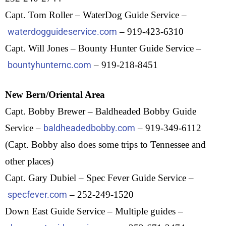
Capt. Tom Roller – WaterDog Guide Service –
waterdogguideservice.com
– 919-423-6310
Capt. Will Jones – Bounty Hunter Guide Service –
bountyhunternc.com
– 919-218-8451
New Bern/Oriental Area
Capt. Bobby Brewer – Baldheaded Bobby Guide
Service –
baldheadedbobby.com
– 919-349-6112
(Capt. Bobby also does some trips to Tennessee and
other places)
Capt. Gary Dubiel – Spec Fever Guide Service –
specfever.com
– 252-249-1520
Down East Guide Service – Multiple guides –