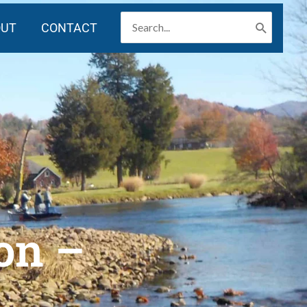
SEARCH
OUT
CONTACT
FOR:
on –