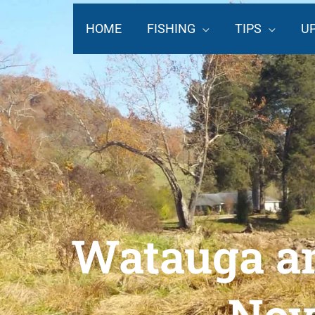
Skip
to
HOME
FISHING
TIPS
U
content
Watauga an