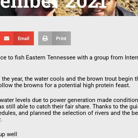
ember 2021
Email
Print
nce to fish Eastern Tennessee with a group from Intern
 the year, the water cools and the brown trout begin 
llow the browns for a potential high protein feast.
 water levels due to power generation made condition
 still able to catch their fair share. Thanks to the g
edules, and planned the selection of rivers and the b
.
up well