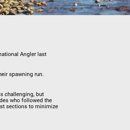
ational Angler last
their spawning run.
s challenging, but
uides who followed the
est sections to minimize