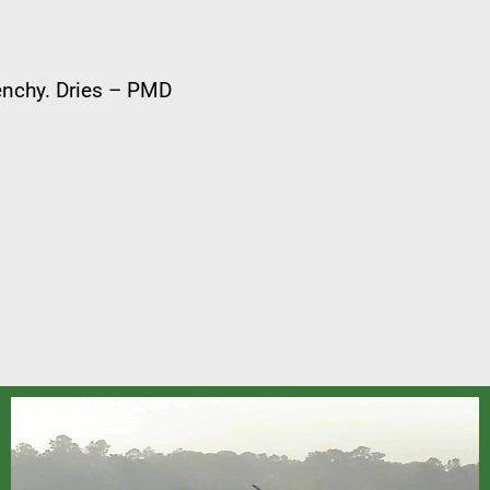
renchy. Dries – PMD