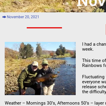
Nov
November 20, 2021
I had a cha
week.
This time of
Rainbows fo
Fluctuating
everyone was
release sch
the difficulty
Weather – Mornings 30’s, Afternoons 50’s – layer 