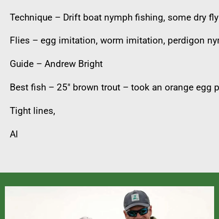
Technique – Drift boat nymph fishing, some dry fly
Flies – egg imitation, worm imitation, perdigon n
Guide – Andrew Bright
Best fish – 25″ brown trout – took an orange egg p
Tight lines,
Al