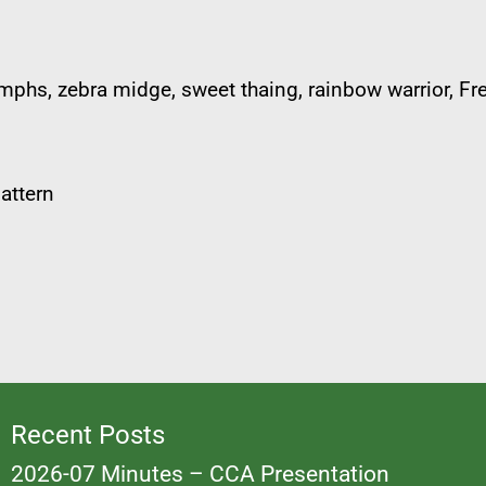
ymphs, zebra midge, sweet thaing, rainbow warrior, F
attern
Recent Posts
2026-07 Minutes – CCA Presentation