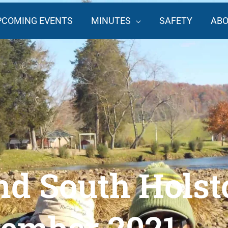
PCOMING EVENTS
MINUTES
SAFETY
AB
d South Holst