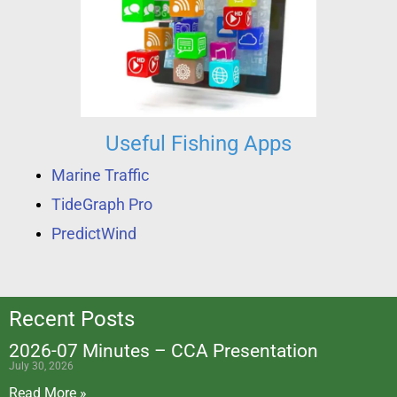
Useful Fishing Apps
Marine Traffic
TideGraph Pro
PredictWind
Recent Posts
2026-07 Minutes – CCA Presentation
July 30, 2026
Read More »