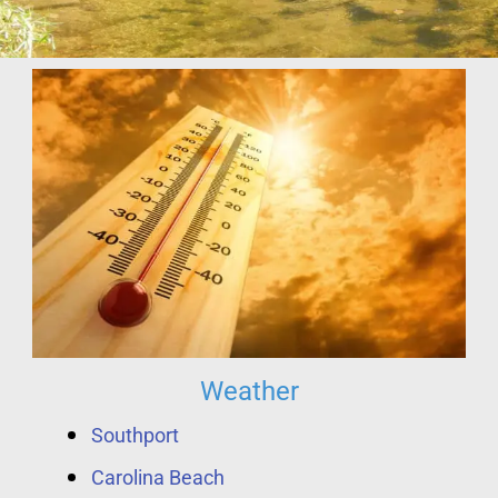
Weather
Southport
Carolina Beach