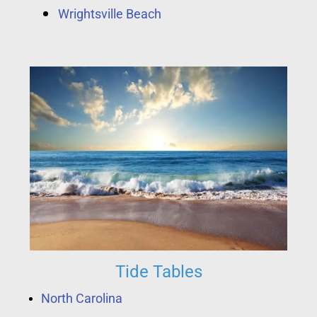
Wrightsville Beach
Tide Tables
North Carolina