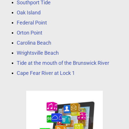
Southport Tide
Oak Island
Federal Point
Orton Point
Carolina Beach
Wrightsville Beach
Tide at the mouth of the Brunswick River
Cape Fear River at Lock 1