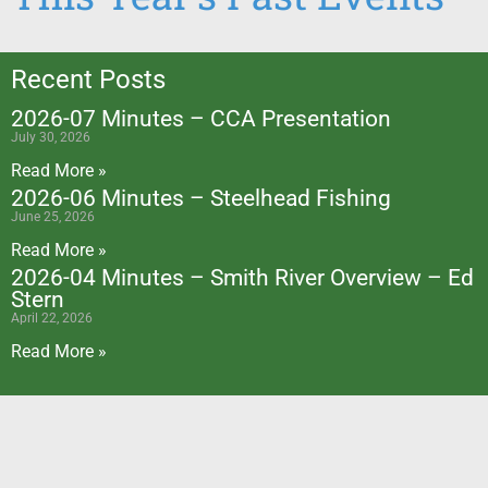
Recent Posts
2026-07 Minutes – CCA Presentation
July 30, 2026
Read More »
2026-06 Minutes – Steelhead Fishing
June 25, 2026
Read More »
2026-04 Minutes – Smith River Overview – Ed
Stern
April 22, 2026
Read More »