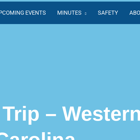
PCOMING EVENTS
MINUTES
SAFETY
AB
Trip – Wester
Carolina