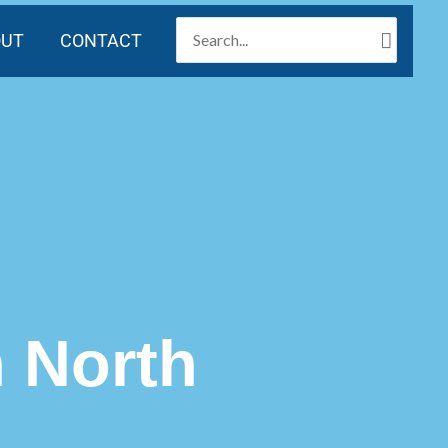
SEARCH
OUT
CONTACT
FOR:
n North