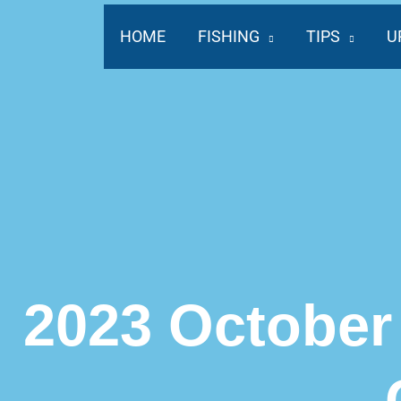
Skip
to
HOME
FISHING
TIPS
U
content
2023 October 