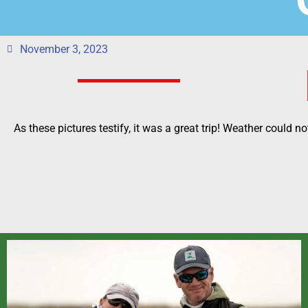
November 3, 2023
As these pictures testify, it was a great trip! Weather could n