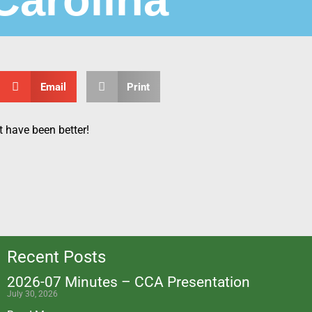
Email
Print
ot have been better!
Recent Posts
2026-07 Minutes – CCA Presentation
July 30, 2026