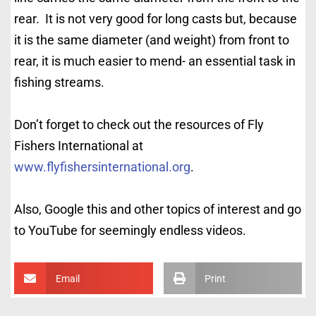
rear. It is not very good for long casts but, because
it is the same diameter (and weight) from front to
rear, it is much easier to mend- an essential task in
fishing streams.
Don’t forget to check out the resources of Fly
Fishers International at
www.flyfishersinternational.org
.
Also, Google this and other topics of interest and go
to YouTube for seemingly endless videos.
Email
Print