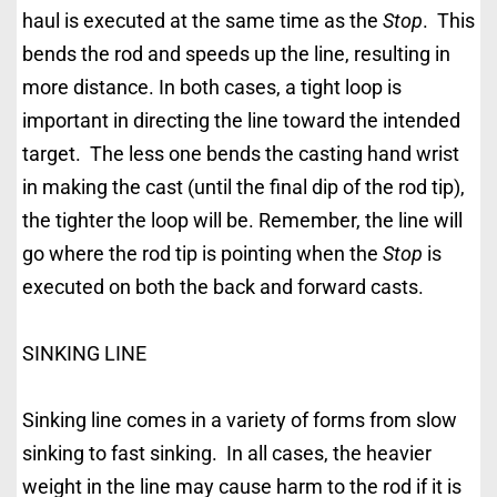
haul is executed at the same time as the
Stop
. This
bends the rod and speeds up the line, resulting in
more distance. In both cases, a tight loop is
important in directing the line toward the intended
target. The less one bends the casting hand wrist
in making the cast (until the final dip of the rod tip),
the tighter the loop will be. Remember, the line will
go where the rod tip is pointing when the
Stop
is
executed on both the back and forward casts.
SINKING LINE
Sinking line comes in a variety of forms from slow
sinking to fast sinking. In all cases, the heavier
weight in the line may cause harm to the rod if it is