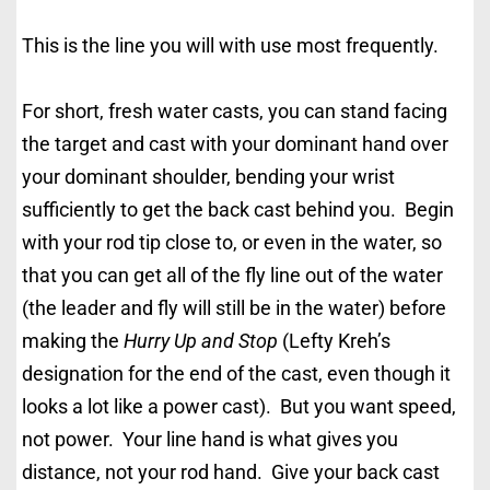
This is the line you will with use most frequently.
For short, fresh water casts, you can stand facing
the target and cast with your dominant hand over
your dominant shoulder, bending your wrist
sufficiently to get the back cast behind you. Begin
with your rod tip close to, or even in the water, so
that you can get all of the fly line out of the water
(the leader and fly will still be in the water) before
making the
Hurry Up and Stop
(Lefty Kreh’s
designation for the end of the cast, even though it
looks a lot like a power cast). But you want speed,
not power. Your line hand is what gives you
distance, not your rod hand. Give your back cast