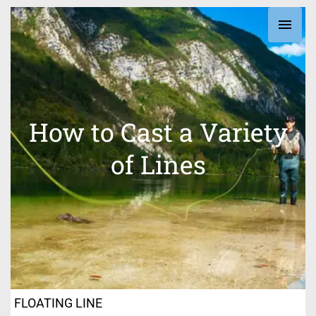
Skip
Main
to
content
Men
How to Cast a Variety
of Lines
FLOATING LINE