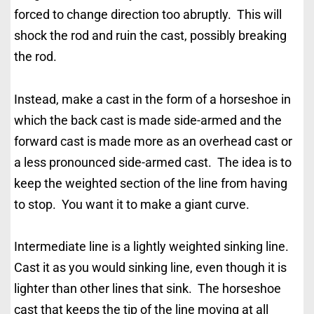
forced to change direction too abruptly. This will
shock the rod and ruin the cast, possibly breaking
the rod.
Instead, make a cast in the form of a horseshoe in
which the back cast is made side-armed and the
forward cast is made more as an overhead cast or
a less pronounced side-armed cast. The idea is to
keep the weighted section of the line from having
to stop. You want it to make a giant curve.
Intermediate line is a lightly weighted sinking line.
Cast it as you would sinking line, even though it is
lighter than other lines that sink. The horseshoe
cast that keeps the tip of the line moving at all