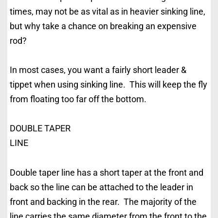
times, may not be as vital as in heavier sinking line,
but why take a chance on breaking an expensive
rod?
In most cases, you want a fairly short leader &
tippet when using sinking line. This will keep the fly
from floating too far off the bottom.
DOUBLE TAPER
LINE
Double taper line has a short taper at the front and
back so the line can be attached to the leader in
front and backing in the rear. The majority of the
line carries the same diameter from the front to the