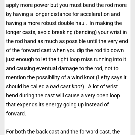
apply more power but you must bend the rod more
by having a longer distance for acceleration and
having a more robust double haul. In making the
longer casts, avoid breaking (bending) your wrist in
the rod hand as much as possible until the very end
of the forward cast when you dip the rod tip down
just enough to let the tight loop miss running into it
and causing eventual damage to the rod, not to
mention the possibility of a wind knot (Lefty says it
should be called a
bad cast knot
). A lot of wrist
bend during the cast will cause a very open loop
that expends its energy going up instead of
forward.
For both the back cast and the forward cast, the