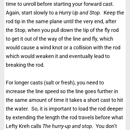
time to unroll before starting your forward cast.
Again, start slowly to a
Hurry Up and Stop.
Keep the
rod tip in the same plane until the very end, after
the Stop, when you pull down the tip of the fly rod
to get it out of the way of the line and fly, which
would cause a wind knot or a collision with the rod
which would weaken it and eventually lead to
breaking the rod.
For longer casts (salt or fresh), you need to
increase the line speed so the line goes further in
the same amount of time it takes a short cast to hit
the water. So, it is important to load the rod deeper
by extending the length the rod travels before what
Lefty Kreh calls
The hurry-up and stop
. You don’t