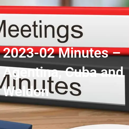
2023-02 Minutes –
Agentina, Cuba and
Weldon