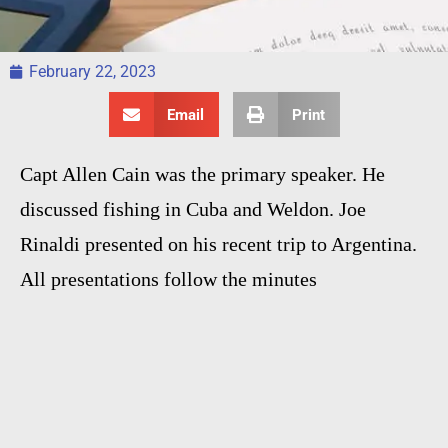
February 22, 2023
Email
Print
Capt Allen Cain was the primary speaker. He
discussed fishing in Cuba and Weldon. Joe
Rinaldi presented on his recent trip to Argentina.
All presentations follow the minutes